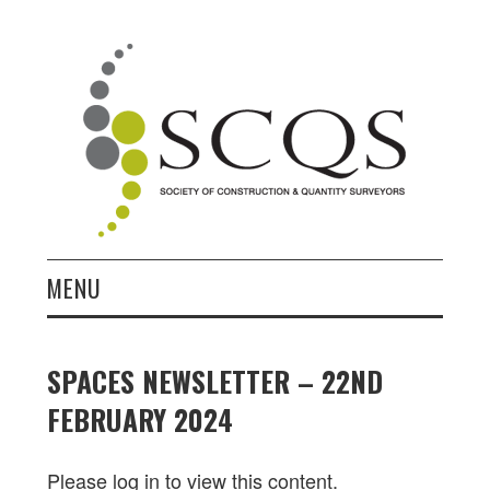
MENU
HOME
SPACES NEWSLETTER – 22ND
NEWS
FEBRUARY 2024
JOIN
Please log in to view this content.