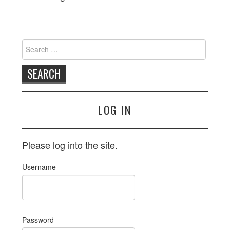
EVENTS
PUBLICATIONS
Search
for:
RESOURCES
NSR
LOG IN
LINKS
CONTACT
Please log into the site.
Username
Password