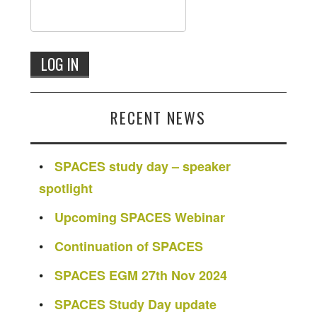
RECENT NEWS
SPACES study day – speaker
spotlight
Upcoming SPACES Webinar
Continuation of SPACES
SPACES EGM 27th Nov 2024
SPACES Study Day update