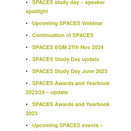
SPACES study day – speaker
spotlight
Upcoming SPACES Webinar
Continuation of SPACES
SPACES EGM 27th Nov 2024
SPACES Study Day update
SPACES Study Day June 2023
SPACES Awards and Yearbook
2023/24 – update
SPACES Awards and Yearbook
2023
Upcoming SPACES events –