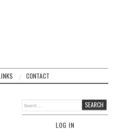
LINKS
CONTACT
Search
for:
LOG IN