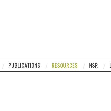
PUBLICATIONS
RESOURCES
NSR