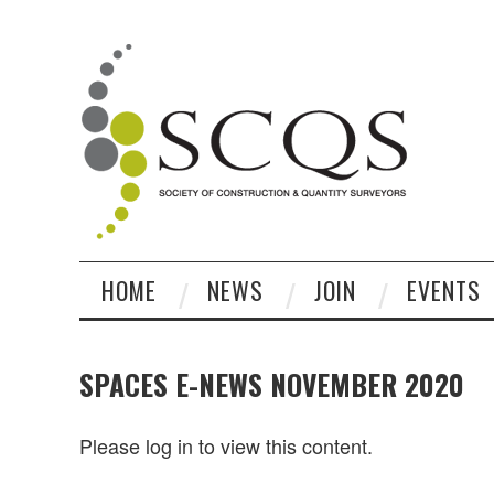
HOME
NEWS
JOIN
EVENTS
SPACES E-NEWS NOVEMBER 2020
Please log in to view this content.