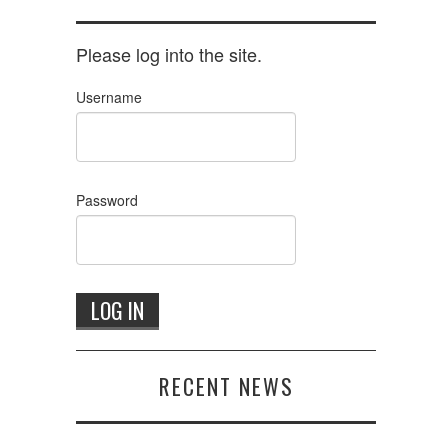
Please log into the site.
Username
Password
RECENT NEWS